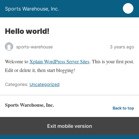
Sports Warehouse, Inc.
Hello world!
sports-warehouse
3 years ago
Welcome to
Xplain WordPress Server Sites
. This is your first post.
Edit or delete it, then start blogging!
Categories:
Uncategorized
Sports Warehouse, Inc.
Back to top
Exit mobile version